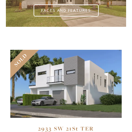
FACTS AND FEATURES
SOLD
2933 SW 21St TER