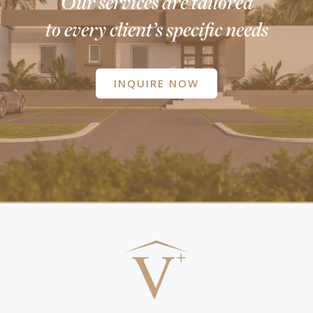
Our services are tailored
to every client’s specific needs
INQUIRE NOW