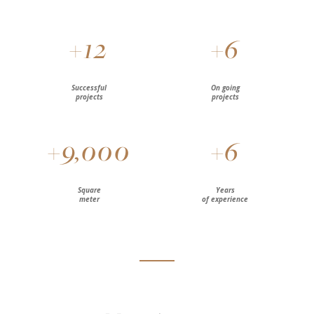
+
12
+
6
Successful
On going
projects
projects
+
9,000
+
6
Square
Years
meter
of experience