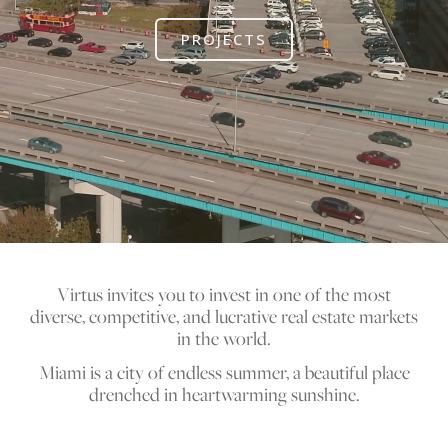
PROJECTS
Virtus invites you to invest in one of the most
diverse, competitive, and lucrative real estate markets
in the world.
Miami is a city of endless summer, a beautiful place
drenched in heartwarming sunshine.