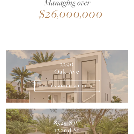
Managing over
$
26,000,000
+
3390
Oak Ave
FACTS AND FEATURES
8525 SW
122nd St