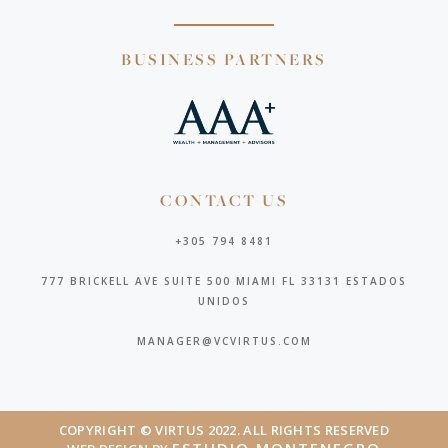
BUSINESS PARTNERS
CONTACT US
+305 794 8481
777 BRICKELL AVE SUITE 500 MIAMI FL 33131 ESTADOS
UNIDOS
MANAGER@VCVIRTUS.COM
COPYRIGHT © VIRTUS 2022. ALL RIGHTS RESERVED