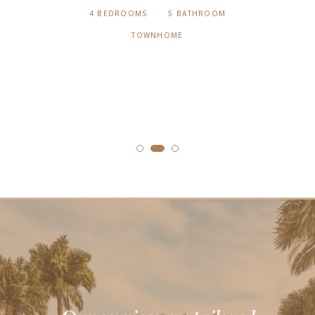
4 BEDROOMS
5 BATHROOM
TOWNHOME