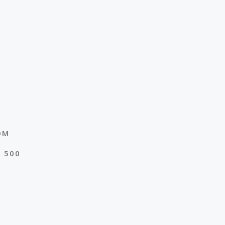
OM
E 500