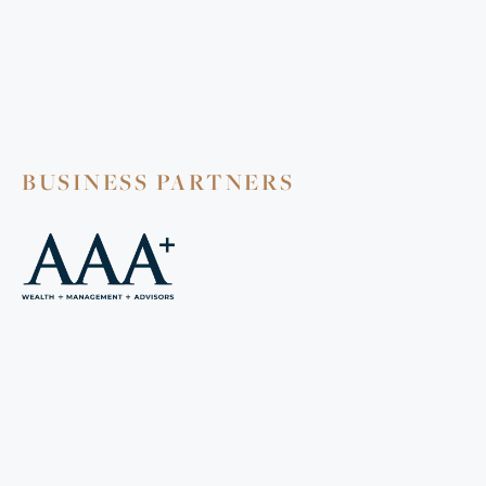
BUSINESS PARTNERS