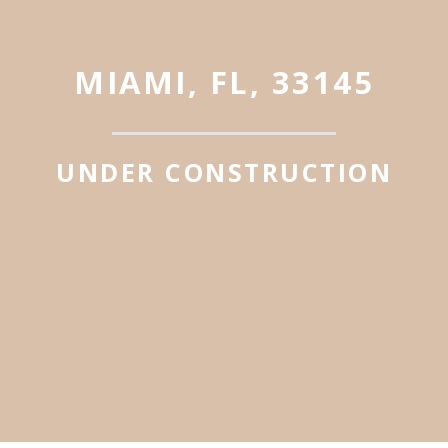
MIAMI, FL, 33145
UNDER CONSTRUCTION