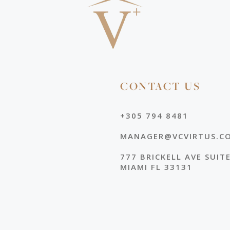
CONTACT US
+305 794 8481
MANAGER@VCVIRTUS.C
777 BRICKELL AVE SUIT
MIAMI FL 33131