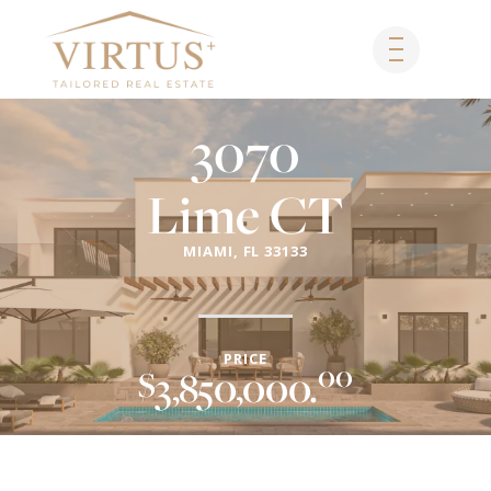
SKIP
TO
CONTENT
3070
Lime CT
MIAMI, FL 33133
PRICE
00
$
3,850,000.