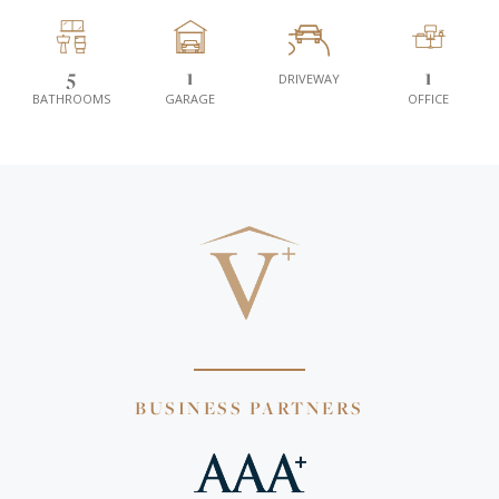
5
1
1
DRIVEWAY
BATHROOMS
GARAGE
OFFICE
BUSINESS PARTNERS