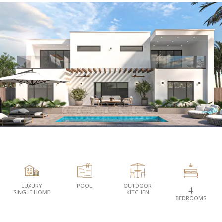
LUXURY
POOL
OUTDOOR
4
SINGLE HOME
KITCHEN
BEDROOMS